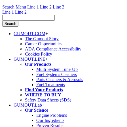
Search Menu
Line 1
Line 2
Line 3
Line 1
Line 2
GUMOUT.
COM
+
The Gumout Story
Career Opportunities
ADA Compliance Accessibility
Cookies Policy
GUMOUT.
LINE
+
Our Products
Multi-System Tune-Up
Fuel Systems Cleaners
Parts Cleaners & Aerosols
Fuel Treatments
Find Your Products
WHERE TO BUY
Safety Data Sheets (SDS)
GUMOUT.
Lab
+
Our Science
Engine Problems
Our Ingredients
Proven Results