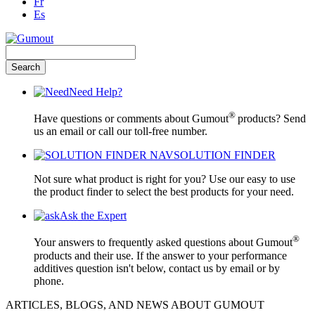
Fr
Es
Need Help?
®
Have questions or comments about Gumout
products? Send
us an email or call our toll-free number.
SOLUTION FINDER
Not sure what product is right for you? Use our easy to use
the product finder to select the best products for your need.
Ask the Expert
®
Your answers to frequently asked questions about Gumout
products and their use. If the answer to your performance
additives question isn't below, contact us by email or by
phone.
ARTICLES, BLOGS, AND NEWS ABOUT GUMOUT