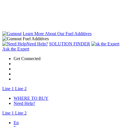
Learn More About Our Fuel Additives
Need Help?
SOLUTION FINDER
Ask the Expert
Get Connected
Line 1
Line 2
WHERE TO BUY
Need Help?
Line 1
Line 2
En