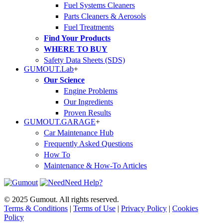
Fuel Systems Cleaners
Parts Cleaners & Aerosols
Fuel Treatments
Find Your Products
WHERE TO BUY
Safety Data Sheets (SDS)
GUMOUT.
Lab
+
Our Science
Engine Problems
Our Ingredients
Proven Results
GUMOUT.
GARAGE
+
Car Maintenance Hub
Frequently Asked Questions
How To
Maintenance & How-To Articles
Need Help?
© 2025 Gumout. All rights reserved.
Terms & Conditions
|
Terms of Use
|
Privacy Policy
|
Cookies
Policy