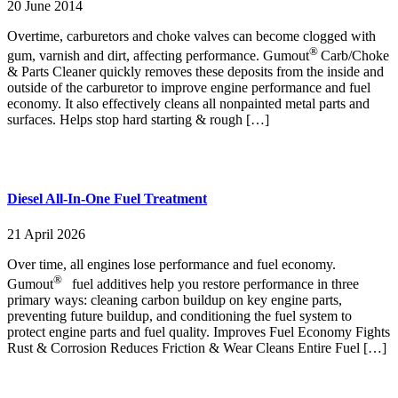
20 June 2014
Overtime, carburetors and choke valves can become clogged with
®
gum, varnish and dirt, affecting performance. Gumout
Carb/Choke
& Parts Cleaner quickly removes these deposits from the inside and
outside of the carburetor to improve engine performance and fuel
economy. It also effectively cleans all nonpainted metal parts and
surfaces. Helps stop hard starting & rough […]
Diesel All-In-One Fuel Treatment
21 April 2026
Over time, all engines lose performance and fuel economy.
®
Gumout
fuel additives help you restore performance in three
primary ways: cleaning carbon buildup on key engine parts,
preventing future buildup, and conditioning the fuel system to
protect engine parts and fuel quality. Improves Fuel Economy Fights
Rust & Corrosion Reduces Friction & Wear Cleans Entire Fuel […]