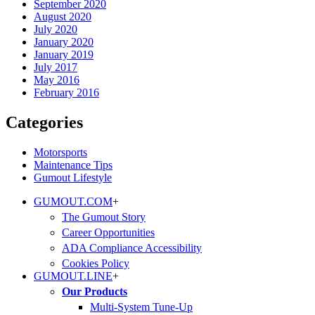
September 2020
August 2020
July 2020
January 2020
January 2019
July 2017
May 2016
February 2016
Categories
Motorsports
Maintenance Tips
Gumout Lifestyle
GUMOUT.
COM
+
The Gumout Story
Career Opportunities
ADA Compliance Accessibility
Cookies Policy
GUMOUT.
LINE
+
Our Products
Multi-System Tune-Up