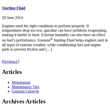
Starting Fluid
20 June 2014
Engines need the right conditions to perform properly. If
temperatures drop too low, gasoline can have problems evaporating,
making it harder to burn. Extreme humidity can also have an effect
®
on fuel’s performance. Gumout
Starting Fluid helps engines start in
all types of extreme weather, while conditioning fuel and engine
parts to prevent friction and […]
Previous
1
2
Articles
Motorsports
Maintenance Tips
Gumout Lifestyle
Archives Articles