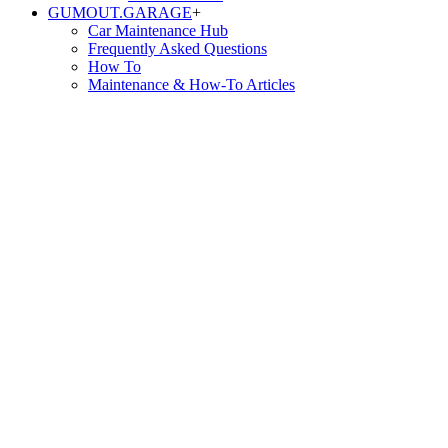
GUMOUT.
GARAGE
+
Car Maintenance Hub
Frequently Asked Questions
How To
Maintenance & How-To Articles