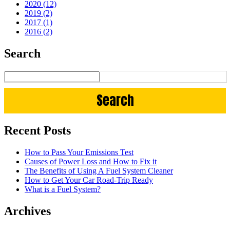
2020 (12)
2019 (2)
2017 (1)
2016 (2)
Search
Recent Posts
How to Pass Your Emissions Test
Causes of Power Loss and How to Fix it
The Benefits of Using A Fuel System Cleaner
How to Get Your Car Road-Trip Ready
What is a Fuel System?
Archives