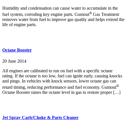
Humidity and condensation can cause water to accumulate in the
®
fuel system, corroding key engine parts. Gumout
Gas Treatment
removes water from fuel to improve gas quality and helps extend the
life of engine parts.
Octane Booster
20 June 2014
All engines are calibrated to run on fuel with a specific octane
rating. If the octane is too low, fuel can ignite early, causing knocks
and pings. In vehicles with knock sensors, lower octane gas can
®
retard timing, reducing performance and fuel economy. Gumout
Octane Booster raises the octane level in gas to restore proper […]
Jet Spray Carb/Choke & Parts Cleaner