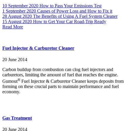
10 September 2020
How to Pass Your Emissions Test
1 September 2020
Causes of Power Loss and How to Fix it
28 August 2020
The Benefits of Using A Fuel System Cleaner
15 August 2020
How to Get Your Car Road-Trip Ready
Read More
Fuel Injector & Carburetor Cleaner
20 June 2014
Carbon buildup from combustion can clog fuel injectors and
carburetors, limiting the amount of fuel that reaches the engine.
®
Gumout
Fuel Injector & Carburetor Cleaner keeps deposits from
forming on these crucial parts to maintain performance and fuel
economy.
Gas Treatment
20 June 2014