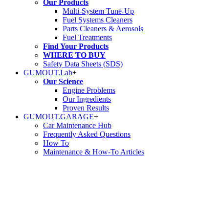
Our Products
Multi-System Tune-Up
Fuel Systems Cleaners
Parts Cleaners & Aerosols
Fuel Treatments
Find Your Products
WHERE TO BUY
Safety Data Sheets (SDS)
GUMOUT.
Lab
+
Our Science
Engine Problems
Our Ingredients
Proven Results
GUMOUT.
GARAGE
+
Car Maintenance Hub
Frequently Asked Questions
How To
Maintenance & How-To Articles