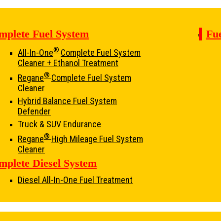
mplete Fuel System
Fue
®
All-In-One
Complete Fuel System
Cleaner + Ethanol Treatment
®
Regane
Complete Fuel System
Cleaner
Hybrid Balance Fuel System
Defender
Truck & SUV Endurance
®
Regane
High Mileage Fuel System
Cleaner
mplete Diesel System
Diesel All-In-One Fuel Treatment