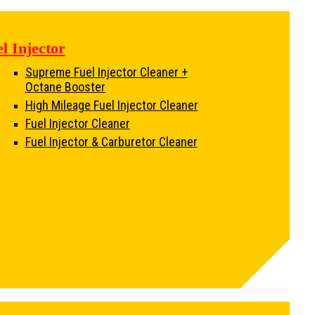
l Injector
Supreme Fuel Injector Cleaner +
Octane Booster
High Mileage Fuel Injector Cleaner
Fuel Injector Cleaner
Fuel Injector & Carburetor Cleaner