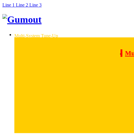
Line 1
Line 2
Line 3
Multi-System Tune-Up
Mu