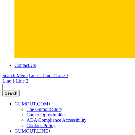
Contact.
Us
Search Menu
Line 1
Line 2
Line 3
Line 1
Line 2
GUMOUT.
COM
+
The Gumout Story
Career Opportunities
ADA Compliance Accessibility
Cookies Policy
GUMOUT.
LINE
+