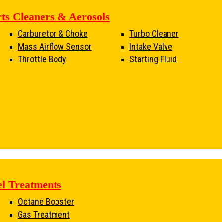
rts Cleaners & Aerosols
Carburetor & Choke
Turbo Cleaner
Mass Airflow Sensor
Intake Valve
Throttle Body
Starting Fluid
el Treatments
Octane Booster
Gas Treatment