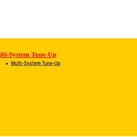
lti-System Tune-Up
Multi-System Tune-Up