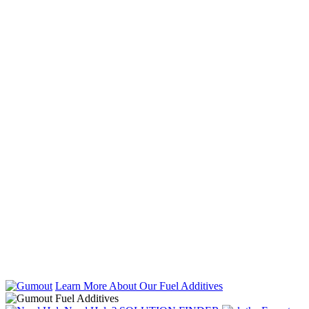
Learn More About Our Fuel Additives