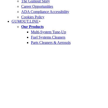
The Gumout Story
Career Opportunities
ADA Compliance Accessibility
Cookies Policy
GUMOUT.
LINE
+
Our Products
Multi-System Tune-Up
Fuel Systems Cleaners
Parts Cleaners & Aerosols
Fuel Treatments
Find Your Products
WHERE TO BUY
Safety Data Sheets (SDS)
GUMOUT.
Lab
+
Our Science
Engine Problems
Our Ingredients
Proven Results
GUMOUT.
GARAGE
+
Car Maintenance Hub
Frequently Asked Questions