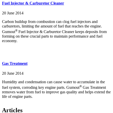
Fuel Injector & Carburetor Cleaner
20 June 2014
Carbon buildup from combustion can clog fuel injectors and
carburetors, limiting the amount of fuel that reaches the engine.
®
Gumout
Fuel Injector & Carburetor Cleaner keeps deposits from
forming on these crucial parts to maintain performance and fuel
economy.
Gas Treatment
20 June 2014
Humidity and condensation can cause water to accumulate in the
®
fuel system, corroding key engine parts. Gumout
Gas Treatment
removes water from fuel to improve gas quality and helps extend the
life of engine parts.
Articles