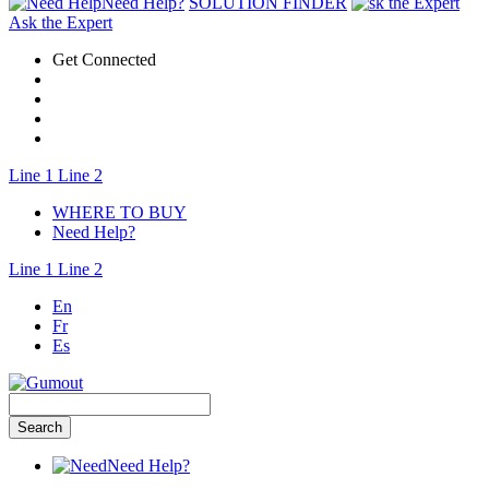
Need Help?
SOLUTION FINDER
Ask the Expert
Get Connected
Line 1
Line 2
WHERE TO BUY
Need Help?
Line 1
Line 2
En
Fr
Es
Need Help?