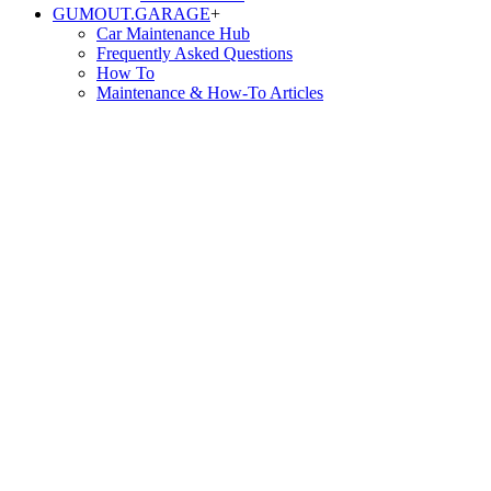
GUMOUT.
GARAGE
+
Car Maintenance Hub
Frequently Asked Questions
How To
Maintenance & How-To Articles