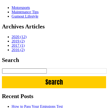
Motorsports
Maintenance Tips
Gumout Lifestyle
Archives Articles
2020 (12)
2019 (2)
2017 (1)
2016 (2)
Search
Recent Posts
How to Pass Your Emissions Test