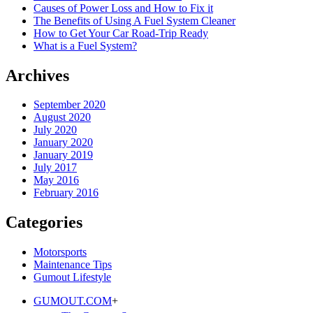
Causes of Power Loss and How to Fix it
The Benefits of Using A Fuel System Cleaner
How to Get Your Car Road-Trip Ready
What is a Fuel System?
Archives
September 2020
August 2020
July 2020
January 2020
January 2019
July 2017
May 2016
February 2016
Categories
Motorsports
Maintenance Tips
Gumout Lifestyle
GUMOUT.
COM
+