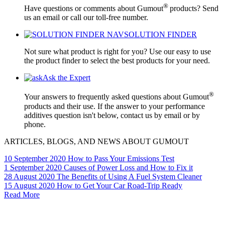
®
Have questions or comments about Gumout
products? Send
us an email or call our toll-free number.
SOLUTION FINDER
Not sure what product is right for you? Use our easy to use
the product finder to select the best products for your need.
Ask the Expert
®
Your answers to frequently asked questions about Gumout
products and their use. If the answer to your performance
additives question isn't below, contact us by email or by
phone.
ARTICLES, BLOGS, AND NEWS ABOUT GUMOUT
10 September 2020
How to Pass Your Emissions Test
1 September 2020
Causes of Power Loss and How to Fix it
28 August 2020
The Benefits of Using A Fuel System Cleaner
15 August 2020
How to Get Your Car Road-Trip Ready
Read More