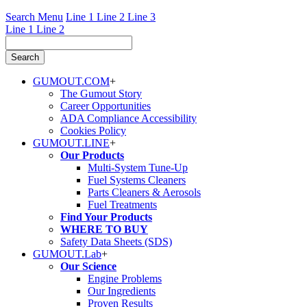
Search Menu
Line 1
Line 2
Line 3
Line 1
Line 2
GUMOUT.
COM
+
The Gumout Story
Career Opportunities
ADA Compliance Accessibility
Cookies Policy
GUMOUT.
LINE
+
Our Products
Multi-System Tune-Up
Fuel Systems Cleaners
Parts Cleaners & Aerosols
Fuel Treatments
Find Your Products
WHERE TO BUY
Safety Data Sheets (SDS)
GUMOUT.
Lab
+
Our Science
Engine Problems
Our Ingredients
Proven Results