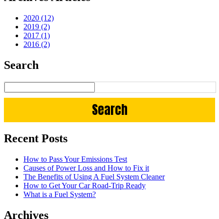
2020 (12)
2019 (2)
2017 (1)
2016 (2)
Search
Recent Posts
How to Pass Your Emissions Test
Causes of Power Loss and How to Fix it
The Benefits of Using A Fuel System Cleaner
How to Get Your Car Road-Trip Ready
What is a Fuel System?
Archives