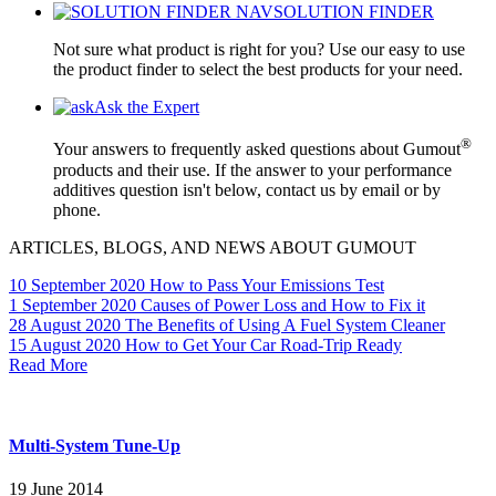
SOLUTION FINDER
Not sure what product is right for you? Use our easy to use
the product finder to select the best products for your need.
Ask the Expert
®
Your answers to frequently asked questions about Gumout
products and their use. If the answer to your performance
additives question isn't below, contact us by email or by
phone.
ARTICLES, BLOGS, AND NEWS ABOUT GUMOUT
10 September 2020
How to Pass Your Emissions Test
1 September 2020
Causes of Power Loss and How to Fix it
28 August 2020
The Benefits of Using A Fuel System Cleaner
15 August 2020
How to Get Your Car Road-Trip Ready
Read More
Multi-System Tune-Up
19 June 2014