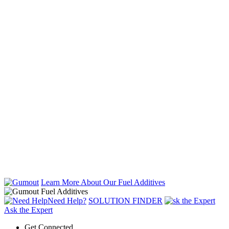
Learn More About Our Fuel Additives
Need Help?
SOLUTION FINDER
Ask the Expert
Get Connected