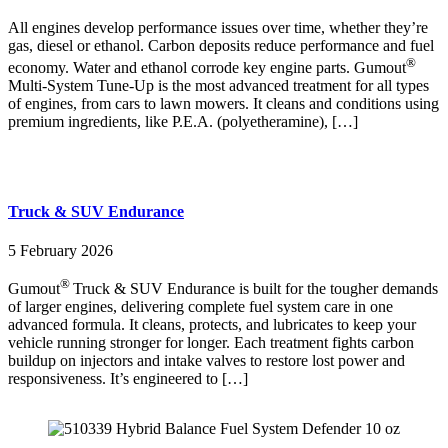
All engines develop performance issues over time, whether they’re
gas, diesel or ethanol. Carbon deposits reduce performance and fuel
®
economy. Water and ethanol corrode key engine parts. Gumout
Multi-System Tune-Up is the most advanced treatment for all types
of engines, from cars to lawn mowers. It cleans and conditions using
premium ingredients, like P.E.A. (polyetheramine), […]
Truck & SUV Endurance
5 February 2026
®
Gumout
Truck & SUV Endurance is built for the tougher demands
of larger engines, delivering complete fuel system care in one
advanced formula. It cleans, protects, and lubricates to keep your
vehicle running stronger for longer. Each treatment fights carbon
buildup on injectors and intake valves to restore lost power and
responsiveness. It’s engineered to […]