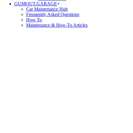
GUMOUT.
GARAGE
+
Car Maintenance Hub
Frequently Asked Questions
How To
Maintenance & How-To Articles