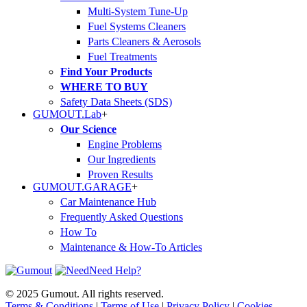
Multi-System Tune-Up
Fuel Systems Cleaners
Parts Cleaners & Aerosols
Fuel Treatments
Find Your Products
WHERE TO BUY
Safety Data Sheets (SDS)
GUMOUT.
Lab
+
Our Science
Engine Problems
Our Ingredients
Proven Results
GUMOUT.
GARAGE
+
Car Maintenance Hub
Frequently Asked Questions
How To
Maintenance & How-To Articles
Need Help?
© 2025 Gumout. All rights reserved.
Terms & Conditions
|
Terms of Use
|
Privacy Policy
|
Cookies