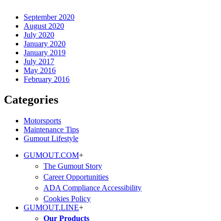
September 2020
August 2020
July 2020
January 2020
January 2019
July 2017
May 2016
February 2016
Categories
Motorsports
Maintenance Tips
Gumout Lifestyle
GUMOUT.
COM
+
The Gumout Story
Career Opportunities
ADA Compliance Accessibility
Cookies Policy
GUMOUT.
LINE
+
Our Products