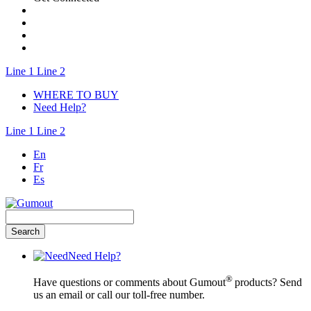
Line 1
Line 2
WHERE TO BUY
Need Help?
Line 1
Line 2
En
Fr
Es
Need Help?
®
Have questions or comments about Gumout
products? Send
us an email or call our toll-free number.