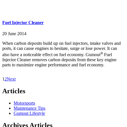
Fuel Injector Cleaner
20 June 2014
When carbon deposits build up on fuel injectors, intake valves and
ports, it can cause engines to hesitate, surge or lose power. It can
®
also have a noticeable effect on fuel economy. Gumout
Fuel
Injector Cleaner removes carbon deposits from these key engine
parts to maximize engine performance and fuel economy.
1
2
Next
Articles
Motorsports
Maintenance Tips
Gumout Lifestyle
Archives Articles