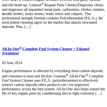
®
and dirt build-up. Gumout
Regane Parts Cleaner/Degreaser cleans
and degreases all unpainted metal parts, carburetors, chokes, intakes,
throttle bodies, brake drums, brake rotors and calipers. This
professional strength formula contains Polyetheramine (P.E.A.), the
most potent cleaning agent on the market that attacks unwanted
deposits. Plus, […]
®
All-In-One
Complete Fuel System Cleaner + Ethanol
Treatment
20 June 2014
Engine performance is affected by everything from carbon deposits
®
®
and corrosion to heat and friction. Gumout
All-In-One
Complete
Fuel System Cleaner uses P.E.A. (polyetheramine) to effectively
remove carbon deposits other products can’t for improved
performance across the fuel system. All-In-One also helps extend the
life of key engine parts by conditioning fuel to fight corrosion […]