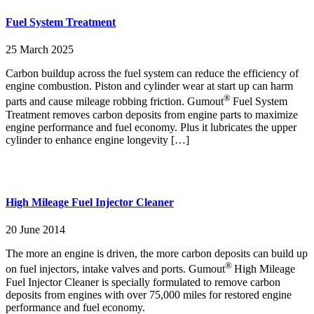
Fuel System Treatment
25 March 2025
Carbon buildup across the fuel system can reduce the efficiency of
engine combustion. Piston and cylinder wear at start up can harm
®
parts and cause mileage robbing friction. Gumout
Fuel System
Treatment removes carbon deposits from engine parts to maximize
engine performance and fuel economy. Plus it lubricates the upper
cylinder to enhance engine longevity […]
High Mileage Fuel Injector Cleaner
20 June 2014
The more an engine is driven, the more carbon deposits can build up
®
on fuel injectors, intake valves and ports. Gumout
High Mileage
Fuel Injector Cleaner is specially formulated to remove carbon
deposits from engines with over 75,000 miles for restored engine
performance and fuel economy.