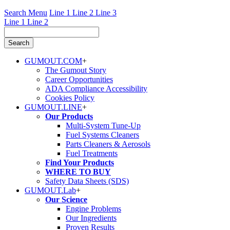
Search Menu
Line 1
Line 2
Line 3
Line 1
Line 2
GUMOUT.
COM
+
The Gumout Story
Career Opportunities
ADA Compliance Accessibility
Cookies Policy
GUMOUT.
LINE
+
Our Products
Multi-System Tune-Up
Fuel Systems Cleaners
Parts Cleaners & Aerosols
Fuel Treatments
Find Your Products
WHERE TO BUY
Safety Data Sheets (SDS)
GUMOUT.
Lab
+
Our Science
Engine Problems
Our Ingredients
Proven Results