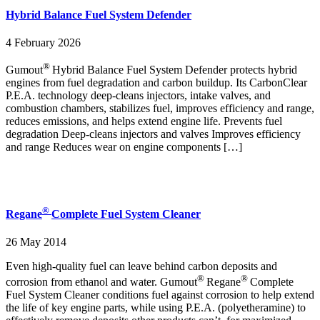
Hybrid Balance Fuel System Defender
4 February 2026
®
Gumout
Hybrid Balance Fuel System Defender protects hybrid
engines from fuel degradation and carbon buildup. Its CarbonClear
P.E.A. technology deep‑cleans injectors, intake valves, and
combustion chambers, stabilizes fuel, improves efficiency and range,
reduces emissions, and helps extend engine life. Prevents fuel
degradation Deep‑cleans injectors and valves Improves efficiency
and range Reduces wear on engine components […]
®
Regane
Complete Fuel System Cleaner
26 May 2014
Even high-quality fuel can leave behind carbon deposits and
®
®
corrosion from ethanol and water. Gumout
Regane
Complete
Fuel System Cleaner conditions fuel against corrosion to help extend
the life of key engine parts, while using P.E.A. (polyetheramine) to