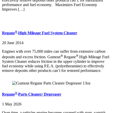
effectively remove deposits other products can’t, for maximized
performance and fuel economy. Maximizes Fuel Economy
Improves […]
®
Regane
High Mileage Fuel System Cleaner
20 June 2014
Engines with over 75,000 miles can suffer from extensive carbon
®
®
deposits and excess friction. Gumout
Regane
High Mileage Fuel
System Cleaner reduces friction in the upper cylinder to improve
fuel economy while using P.E.A. (polyetheramine) to effectively
remove deposits other products can’t for restored performance.
®
Regane
Parts Cleaner/ Degreaser
1 May 2026
Over time, a vehicles engine becomes covered with gum, varnish,